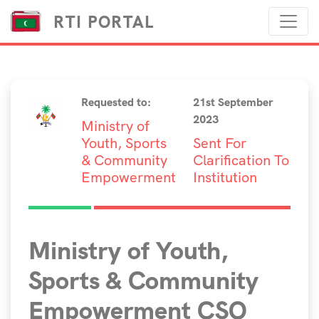
RTI PORTAL
Requested to:
21st September
2023
Ministry of
Youth, Sports
Sent For
& Community
Clarification To
Empowerment
Institution
Ministry of Youth,
Sports & Community
Empowerment CSO