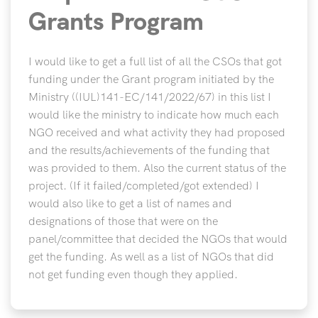
Grants Program
I would like to get a full list of all the CSOs that got
funding under the Grant program initiated by the
Ministry ((IUL)141-EC/141/2022/67) in this list I
would like the ministry to indicate how much each
NGO received and what activity they had proposed
and the results/achievements of the funding that
was provided to them. Also the current status of the
project. (If it failed/completed/got extended) I
would also like to get a list of names and
designations of those that were on the
panel/committee that decided the NGOs that would
get the funding. As well as a list of NGOs that did
not get funding even though they applied.