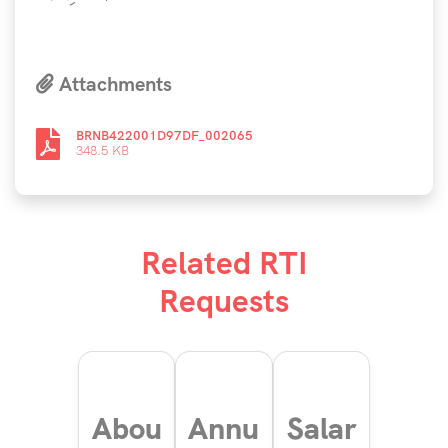
Attachments
BRNB422001D97DF_002065
348.5 KB
Related RTI
Requests
Abou
Annu
Salar