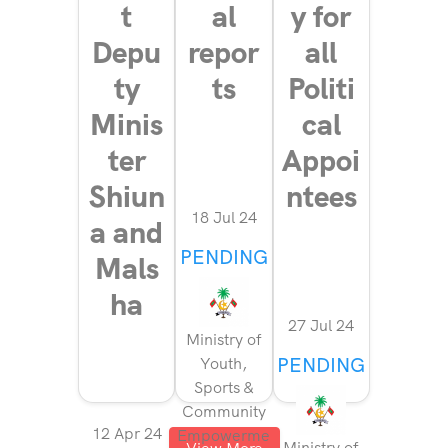
t
al
y for
Depu
repor
all
ty
ts
Politi
Minis
cal
ter
Appoi
Shiun
ntees
18 Jul 24
a and
PENDING
Mals
ha
27 Jul 24
Ministry of
PENDING
Youth,
Sports &
Community
12 Apr 24
Empowerme
Ministry of
View More