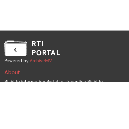
RTI
PORTAL
Powered by
ArchiveMV
About
Right to information Portal to streamline Right to
Information Requests and share data with the public.
Open Data Project by
Archive.mv
More information available at
docs.rti.mv
Info