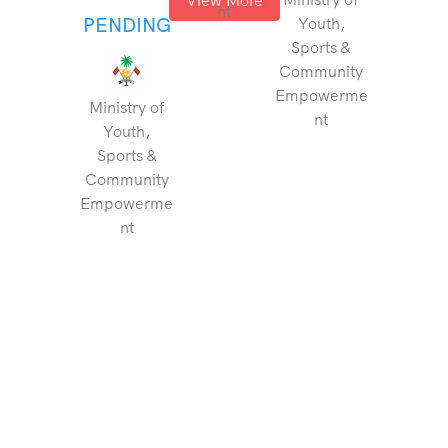
nt
PENDING
Youth,
Sports &
Community
Empowerme
Ministry of
nt
Youth,
Sports &
Community
Empowerme
nt