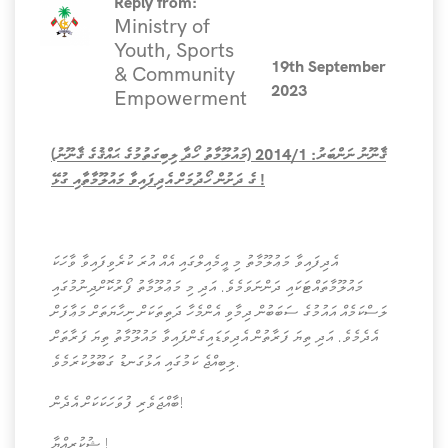
Reply from:
Ministry of
Youth, Sports
19th September
& Community
2023
Empowerment
ޤާނޫނު ނަންބަރު: 2014/1 (މައުލޫމާތު ހޯދާ ލިބިގަތުމުގެ ޙައްޤުގެ ޤާނޫނު)
ގެ ދަށުން ހޯދުމަށް އެދިފައިވާ މައުލޫމާތާއި ގުޅޭ !
އެދިފައިވާ މަޢުލޫމާތު މި އީމެއިލްގައި އެއް އުރަ ކުރެވިފައިވާ ވާހަކަ
މައުލޫމާތައްޓަކައި ދަންނަވަމެވެ. އަދި މި މަޢުލޫމާތު ފޯރުކޮށްދިނުމުގައި
ލަސްކަމެއް އައުމުގެ ސަބަބުން ދިމާވި އެންމެހާ ދަތިތަކަށް ނިހާޔަތަށް މަޢާފަށް
އެދެމެވެ. އަދި ތިޔަ ފަރާތުން އެދިވަޑައިގެންފައިވާ މައުލޫމާތު ތިޔަ ފަރާތަށް
ލިބިއްޖެ ކަމުގައި އަޅުގަނޑު ގަބޫލުކުރަމެވެ.
ބާއްޖަވެރި ފުވަހަކަކަށް އެދެން!
ޝުކުރިއްޔާ !