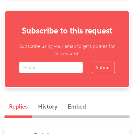
Subscribe to this request
Subscribe using your email to get updates for
this request.
Submit
Replies
History
Embed